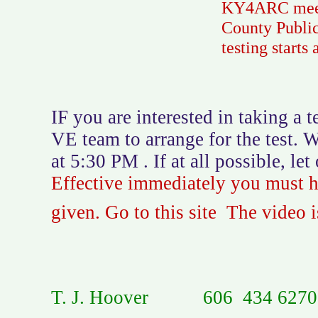
KY4ARC meets 
County Public
testing starts
IF you are interested in taking a
VE team to arrange for the test. 
at 5:30 PM . If at all possible, l
Effective immediately you must ha
given. Go to this site The video is
T. J. Hoover 606 434 6270