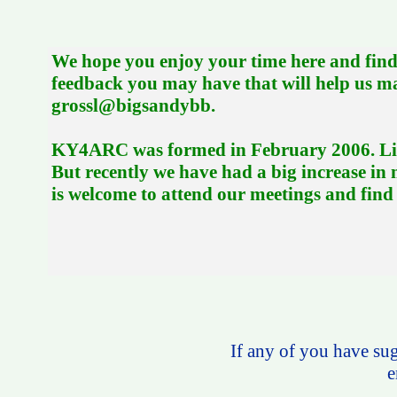
We hope you enjoy your time here and find 
feedback you may have that will help us 
grossl@bigsandybb.
KY4ARC was formed in February 2006. Like 
But recently we have had a big increase i
is welcome to attend our meetings and find o
If any of you have sugg
e