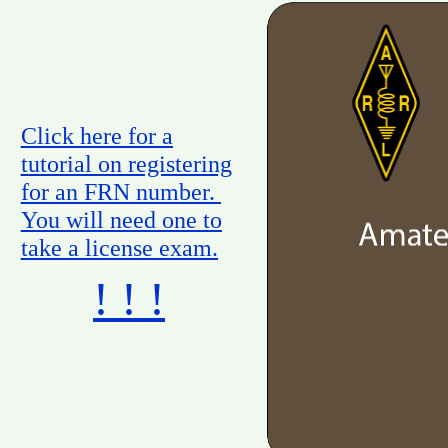
Click here for a
tutorial on registering
for an FRN number.
You will need one to
take a license exam.
! ! !