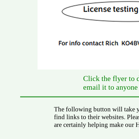
Click the flyer to
email it to anyone
The following button will take 
find links to their websites. Ple
are certainly helping make our H