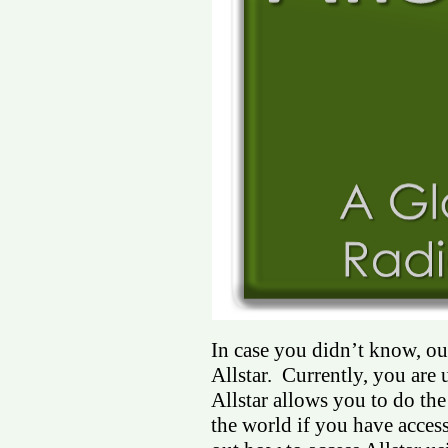
In case you didn’t know, our
Allstar. Currently, you are 
Allstar allows you to do th
the world if you have access 