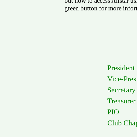
out how to access Allstar us
green button for more infor
Presi
Vice-P
Secre
Treasu
PIO R
Club Ch