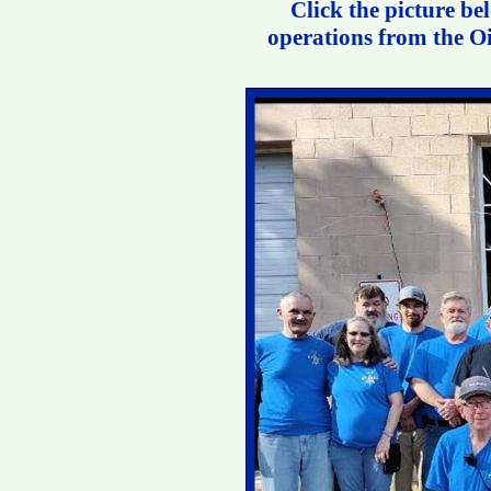
Click the picture be
operations from the Oi