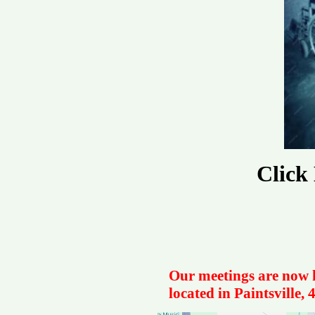
Click
Our meetings are now h
located in Paintsville,