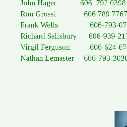
John Hager 606 792 0398
Ron Grossl 606 789 776
Frank Wells 606-793-07
Richard Salisbury 606-939-21
Virgil Ferguson 606-624-67
Nathan Lemaster 606-793-303