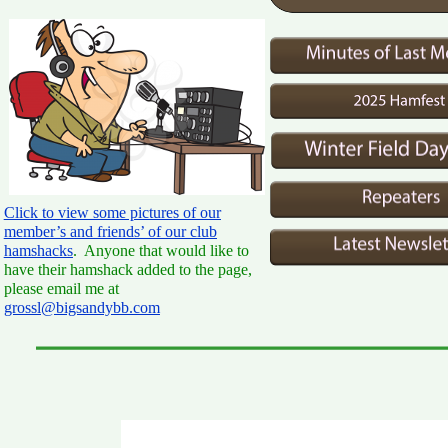
Click to view some pictures of our
member’s and friends’ of our club
hamshacks
. Anyone that would like to
have their hamshack added to the page,
please email me at
grossl@bigsandybb.com